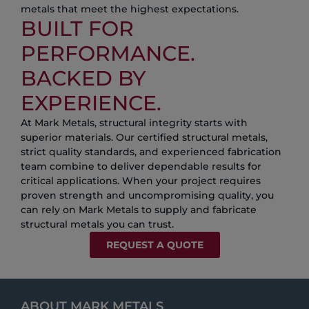
metals that meet the highest expectations.
BUILT FOR
PERFORMANCE.
BACKED BY
EXPERIENCE.
At Mark Metals, structural integrity starts with
superior materials. Our certified structural metals,
strict quality standards, and experienced fabrication
team combine to deliver dependable results for
critical applications. When your project requires
proven strength and uncompromising quality, you
can rely on Mark Metals to supply and fabricate
structural metals you can trust.
REQUEST A QUOTE
ABOUT MARK METALS