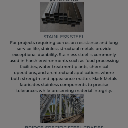
STAINLESS STEEL
For projects requiring corrosion resistance and long
service life, stainless structural metals provide
exceptional durability. Stainless steel is commonly
used in harsh environments such as food processing
facilities, water treatment plants, chemical
operations, and architectural applications where
both strength and appearance matter. Mark Metals
fabricates stainless components to precise
tolerances while preserving material integrity.
BRIDGE-SPECIFIC STEEL GRADES