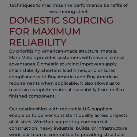
techniques to maximize the performance benefits of
weathering steel.
DOMESTIC SOURCING
FOR MAXIMUM
RELIABILITY
By prioritizing American-made structural metals,
Mark Metals provides customers with several critical
advantages. Domestic sourcing improves supply
chain stability, shortens lead times, and ensures
compliance with Buy America and Buy American
requirements when applicable. It also allows us to
maintain complete material traceability from mill to
finished component.
Our relationships with reputable U.S. suppliers
enable us to deliver consistent quality across projects
of all sizes. Whether supporting commercial
construction, heavy industrial builds, or infrastructure
work, our team is committed to providing structural