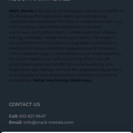
Mark Metals
is the go-to metal supply and service center in
the Reading, Pennsylvania region, proudly serving
customers across Eastern PA. With an extensive under-one-
roof inventory, Mark Metals stocks stainless steel,
aluminum, and carbon steel in sheet, plate, bar, shapes,
tubing, and pipe—ready when you need it. We support
everyone from homebuilders and general contractors to
mechanical trades, industrial operations, and hands-on
DIYers. Beyond supply, Mark Metals is your trusted partner
for custom fabrication and machining. From one-off
prototypes to precision shafts, structural supports, and
large-scale sign frames, we have the expertise, equipment,
and capacity to take projects of any size from concept to
completion.
Metal. Machining. Made easy.
CONTACT US
Call:
610-921-9647
Email:
info@mark-metals.com