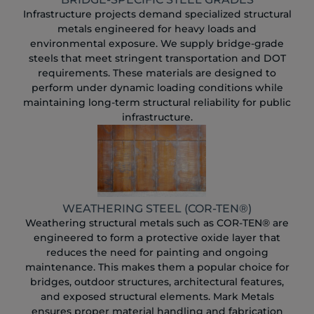
Infrastructure projects demand specialized structural
metals engineered for heavy loads and
environmental exposure. We supply bridge-grade
steels that meet stringent transportation and DOT
requirements. These materials are designed to
perform under dynamic loading conditions while
maintaining long-term structural reliability for public
infrastructure.
WEATHERING STEEL (COR-TEN®)
Weathering structural metals such as COR-TEN® are
engineered to form a protective oxide layer that
reduces the need for painting and ongoing
maintenance. This makes them a popular choice for
bridges, outdoor structures, architectural features,
and exposed structural elements. Mark Metals
ensures proper material handling and fabrication