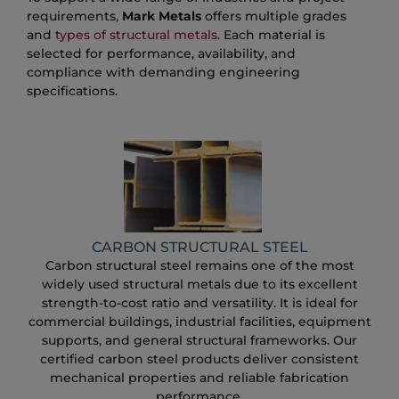
requirements,
Mark Metals
offers multiple grades
and
types of structural metals
. Each material is
selected for performance, availability, and
compliance with demanding engineering
specifications.
CARBON STRUCTURAL STEEL
Carbon structural steel remains one of the most
widely used structural metals due to its excellent
strength-to-cost ratio and versatility. It is ideal for
commercial buildings, industrial facilities, equipment
supports, and general structural frameworks. Our
certified carbon steel products deliver consistent
mechanical properties and reliable fabrication
performance.