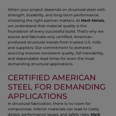
When your project depends on structural steel with
strength, durability, and long-term performance,
choosing the right partner matters. At
Mark Metals
,
we understand that material quality is the
foundation of every successful build. That’s why we
source and fabricate only certified, American-
produced structural metals from trusted U.S. mills
and suppliers. Our commitment to domestic
sourcing ensures consistent quality, full traceability,
and dependable lead times for even the most
demanding structural applications.
CERTIFIED AMERICAN
STEEL FOR DEMANDING
APPLICATIONS
In structural fabrication, there is no room for
compromise. Inferior materials can lead to costly
delays, performance issues, and safety risks.
Mark