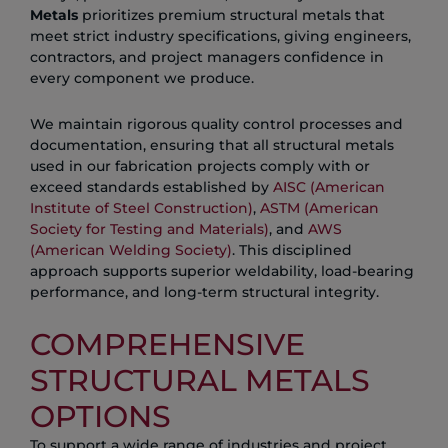
Metals
prioritizes premium structural metals that
meet strict industry specifications, giving engineers,
contractors, and project managers confidence in
every component we produce.
We maintain rigorous quality control processes and
documentation, ensuring that all structural metals
used in our fabrication projects comply with or
exceed standards established by
AISC (American
Institute of Steel Construction)
,
ASTM (American
Society for Testing and Materials)
, and
AWS
(American Welding Society)
. This disciplined
approach supports superior weldability, load-bearing
performance, and long-term structural integrity.
COMPREHENSIVE
STRUCTURAL METALS
OPTIONS
To support a wide range of industries and project