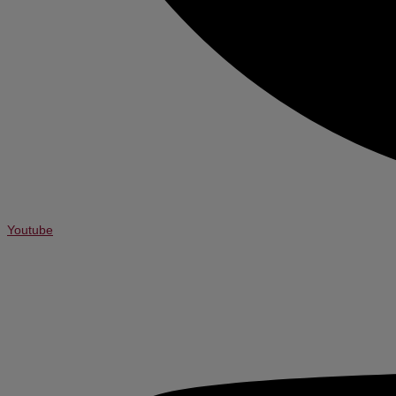
Youtube