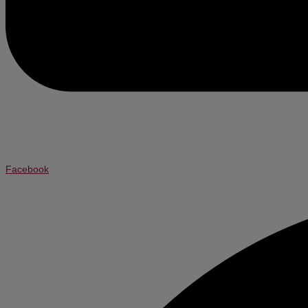
Facebook