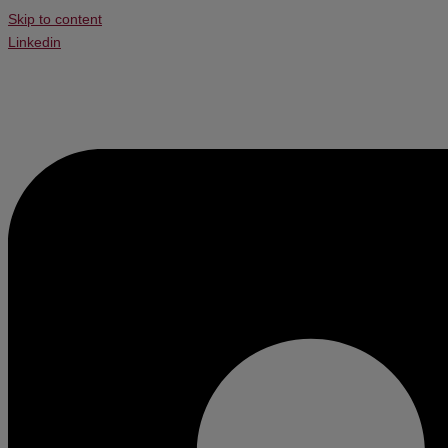
Skip to content
Linkedin