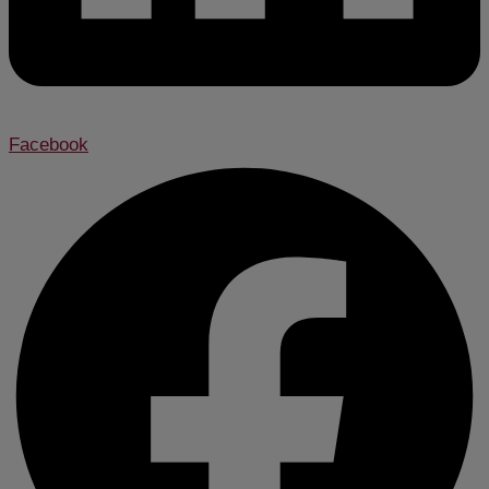
Facebook