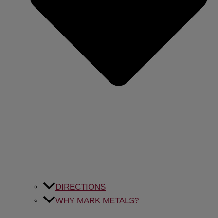
DIRECTIONS
WHY MARK METALS?