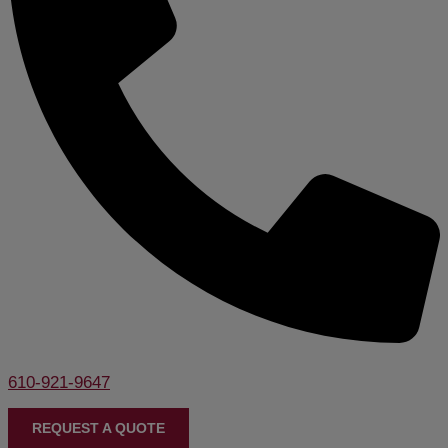
610-921-9647
REQUEST A QUOTE