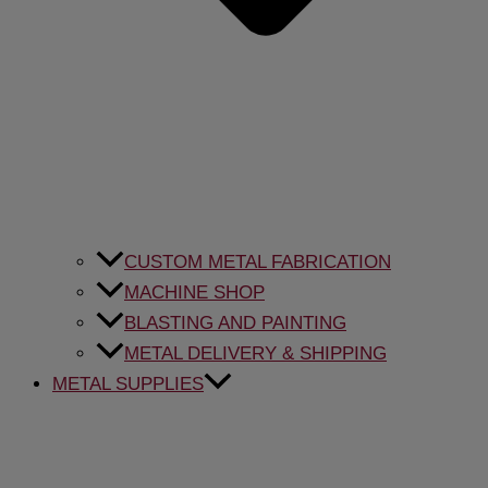
CUSTOM METAL FABRICATION
MACHINE SHOP
BLASTING AND PAINTING
METAL DELIVERY & SHIPPING
METAL SUPPLIES