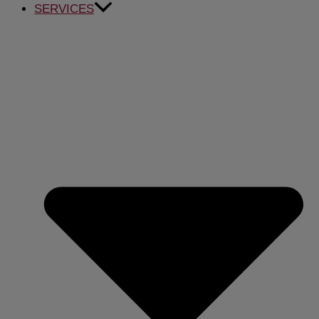
SERVICES