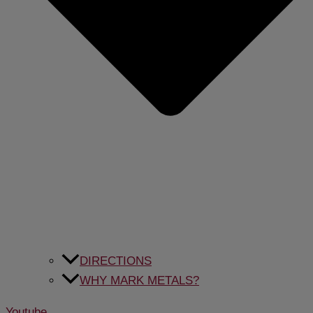
DIRECTIONS
WHY MARK METALS?
Youtube