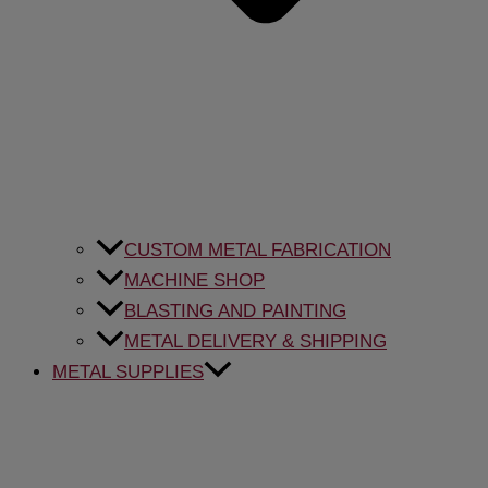
CUSTOM METAL FABRICATION
MACHINE SHOP
BLASTING AND PAINTING
METAL DELIVERY & SHIPPING
METAL SUPPLIES