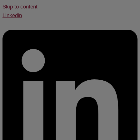
Skip to content
Linkedin