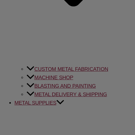
CUSTOM METAL FABRICATION
MACHINE SHOP
BLASTING AND PAINTING
METAL DELIVERY & SHIPPING
METAL SUPPLIES