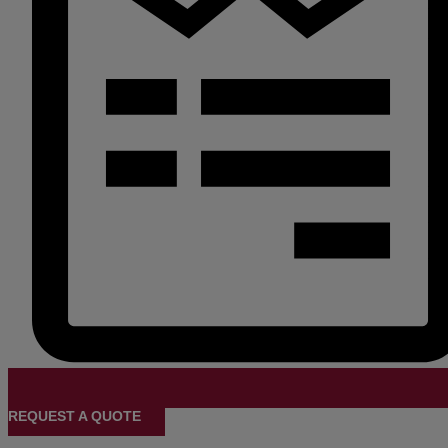
REQUEST A QUOTE