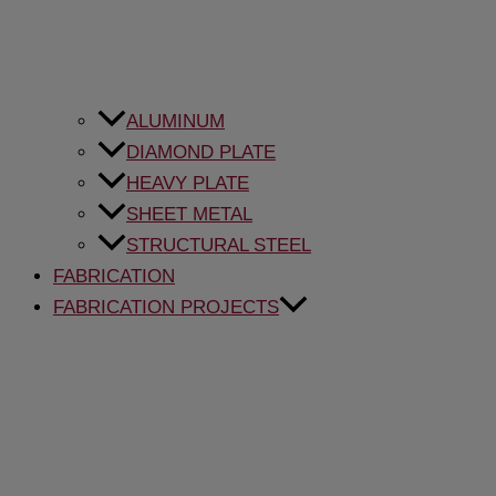
ALUMINUM
DIAMOND PLATE
HEAVY PLATE
SHEET METAL
STRUCTURAL STEEL
FABRICATION
FABRICATION PROJECTS