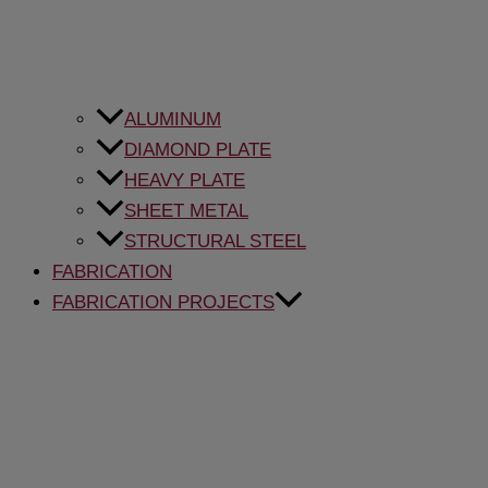
ALUMINUM
DIAMOND PLATE
HEAVY PLATE
SHEET METAL
STRUCTURAL STEEL
FABRICATION
FABRICATION PROJECTS