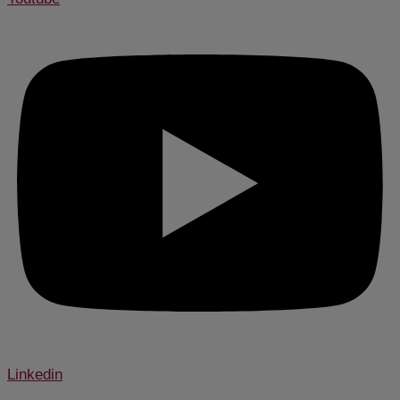
Linkedin