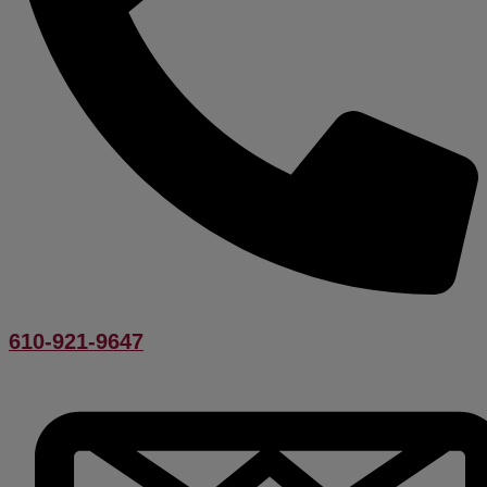
610-921-9647