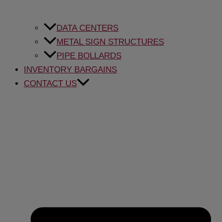
DATA CENTERS
METAL SIGN STRUCTURES
PIPE BOLLARDS
INVENTORY BARGAINS
CONTACT US