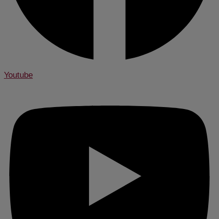
Youtube