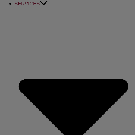
SERVICES