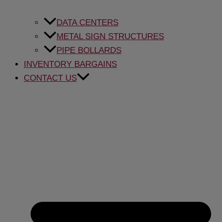
DATA CENTERS
METAL SIGN STRUCTURES
PIPE BOLLARDS
INVENTORY BARGAINS
CONTACT US