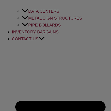
DATA CENTERS
METAL SIGN STRUCTURES
PIPE BOLLARDS
INVENTORY BARGAINS
CONTACT US