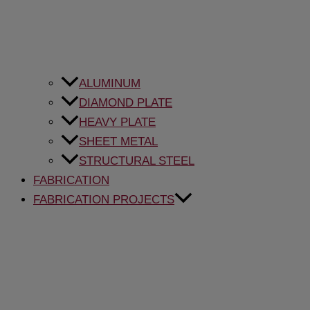
ALUMINUM
DIAMOND PLATE
HEAVY PLATE
SHEET METAL
STRUCTURAL STEEL
FABRICATION
FABRICATION PROJECTS