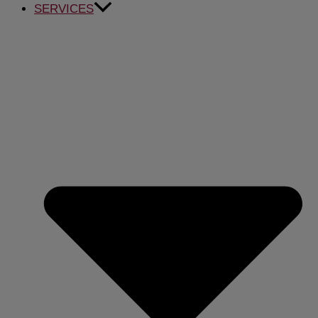
SERVICES