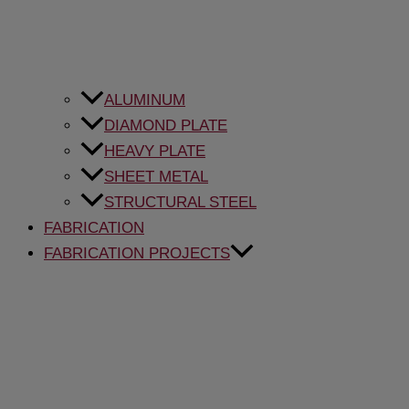
ALUMINUM
DIAMOND PLATE
HEAVY PLATE
SHEET METAL
STRUCTURAL STEEL
FABRICATION
FABRICATION PROJECTS