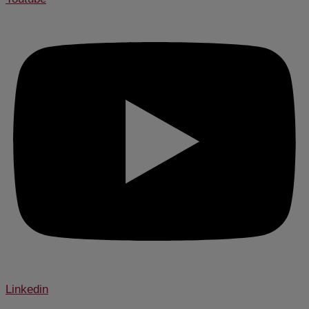
Linkedin