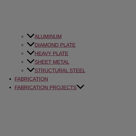
ALUMINUM
DIAMOND PLATE
HEAVY PLATE
SHEET METAL
STRUCTURAL STEEL
FABRICATION
FABRICATION PROJECTS