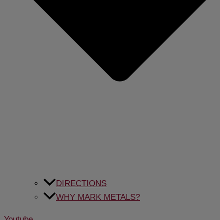
DIRECTIONS
WHY MARK METALS?
Youtube