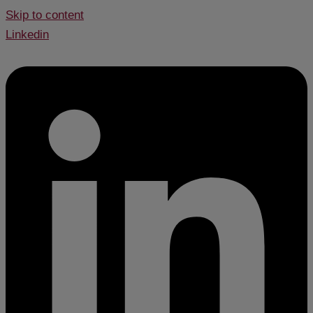
Skip to content
Linkedin