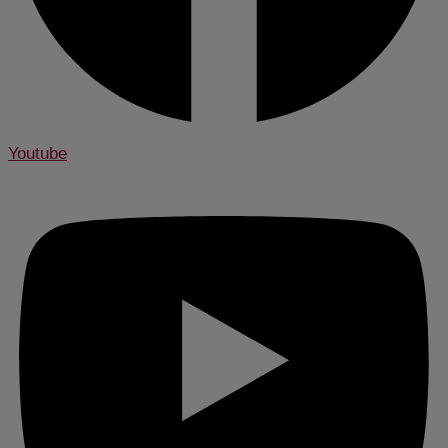
Youtube