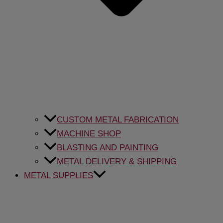
CUSTOM METAL FABRICATION
MACHINE SHOP
BLASTING AND PAINTING
METAL DELIVERY & SHIPPING
METAL SUPPLIES