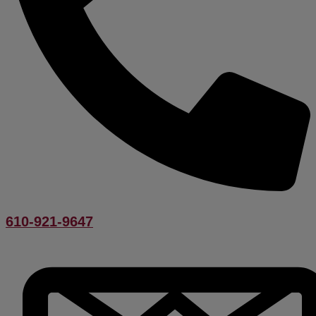
610-921-9647