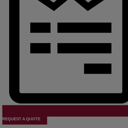
REQUEST A QUOTE