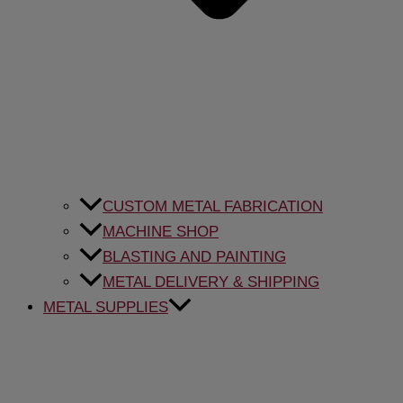
CUSTOM METAL FABRICATION
MACHINE SHOP
BLASTING AND PAINTING
METAL DELIVERY & SHIPPING
METAL SUPPLIES