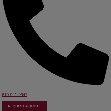
610-921-9647
REQUEST A QUOTE