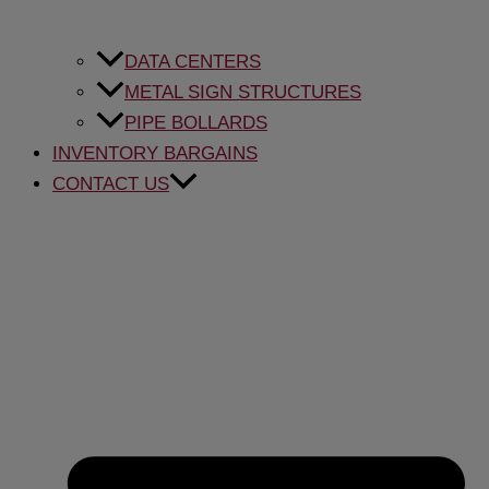
DATA CENTERS
METAL SIGN STRUCTURES
PIPE BOLLARDS
INVENTORY BARGAINS
CONTACT US