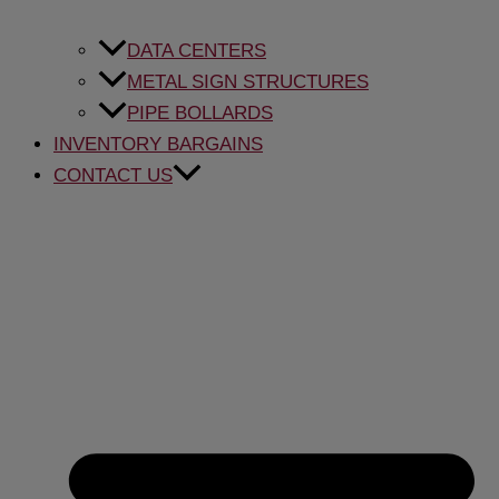
DATA CENTERS
METAL SIGN STRUCTURES
PIPE BOLLARDS
INVENTORY BARGAINS
CONTACT US