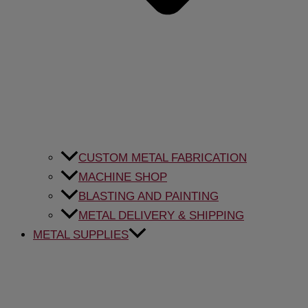
CUSTOM METAL FABRICATION
MACHINE SHOP
BLASTING AND PAINTING
METAL DELIVERY & SHIPPING
METAL SUPPLIES