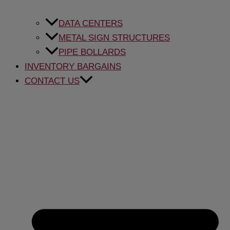
DATA CENTERS
METAL SIGN STRUCTURES
PIPE BOLLARDS
INVENTORY BARGAINS
CONTACT US