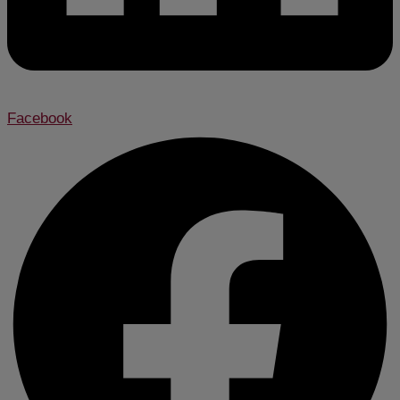
Facebook