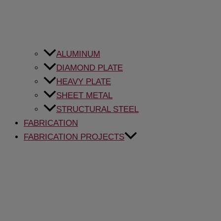
ALUMINUM
DIAMOND PLATE
HEAVY PLATE
SHEET METAL
STRUCTURAL STEEL
FABRICATION
FABRICATION PROJECTS