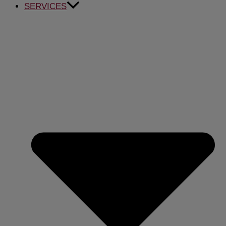
SERVICES