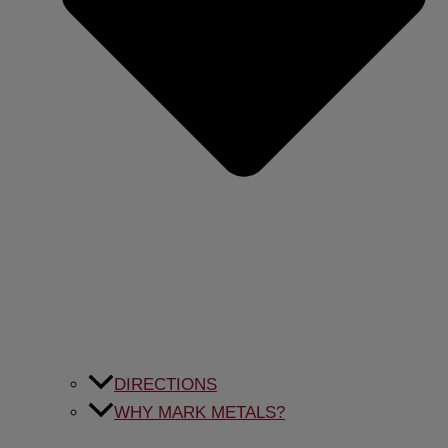
DIRECTIONS
WHY MARK METALS?